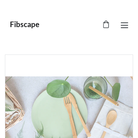
CRAFTED FROM NATURE. RETURNED WITH 
PURPOSE.
Fibscape