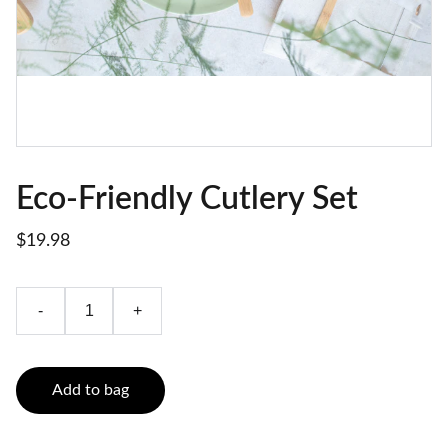
Eco-Friendly Cutlery Set
$19.98
-
+
Add to bag