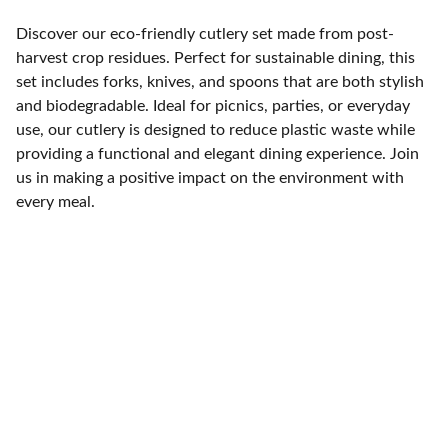
Discover our eco-friendly cutlery set made from post-
harvest crop residues. Perfect for sustainable dining, this
set includes forks, knives, and spoons that are both stylish
and biodegradable. Ideal for picnics, parties, or everyday
use, our cutlery is designed to reduce plastic waste while
providing a functional and elegant dining experience. Join
us in making a positive impact on the environment with
every meal.
Address
Stay in touch with our sustainable journey.